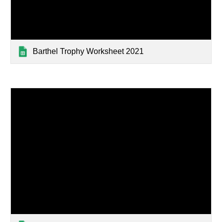
Barthel Trophy Worksheet 2021