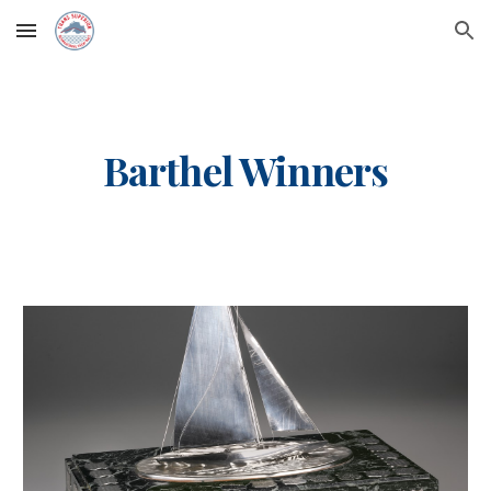
Skip to main content
Skip to navigation
Barthel Winners