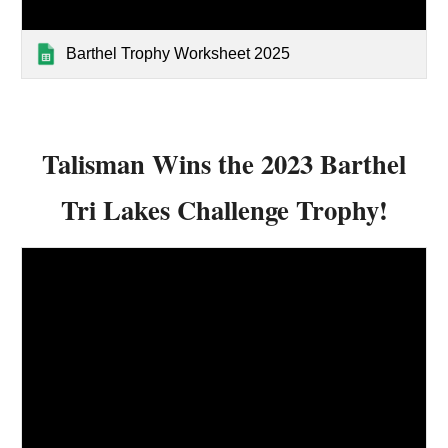
Barthel Trophy Worksheet 2025
Talisman Wins the 2023 Barthel
Tri Lakes Challenge Trophy!