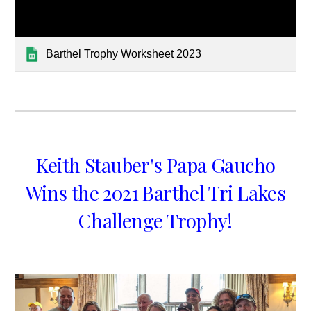
Barthel Trophy Worksheet 2023
Keith Stauber's Papa Gaucho
Wins the 2021 Barthel Tri Lakes
Challenge Trophy!