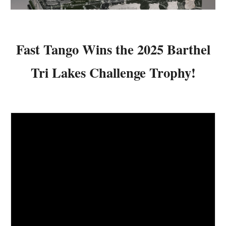
Fast Tango
Wins the 202
5
Barthel
Tri Lakes Challenge Trophy!