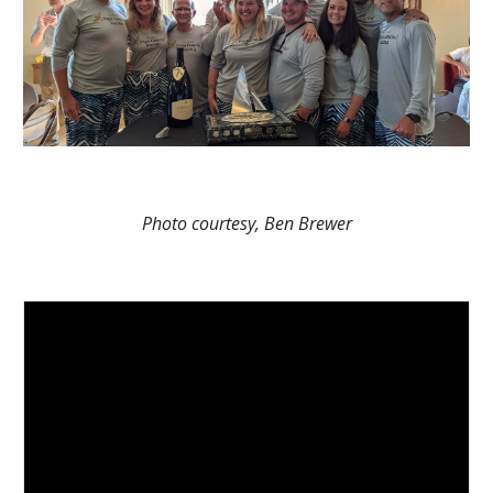
Photo courtesy, Ben Brewer