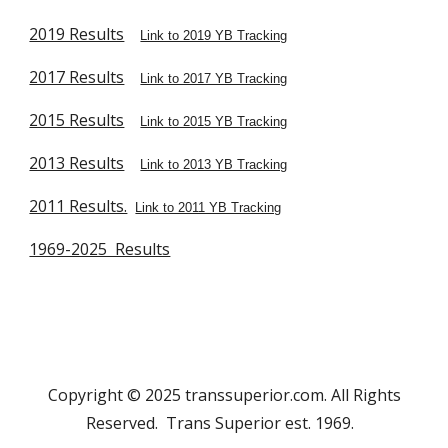
2019 Results
Link to 2019 YB Tracking
2017 Results
Link to 2017 YB Tracking
2015 Results
Link to 2015 YB Tracking
2013 Results
Link to 2013 YB Tracking
2011 Results.
Link to 2011 YB Tracking
1969-2025 Results
Copyright © 2025 transsuperior.com. All Rights
Reserved. Trans Superior est. 1969.