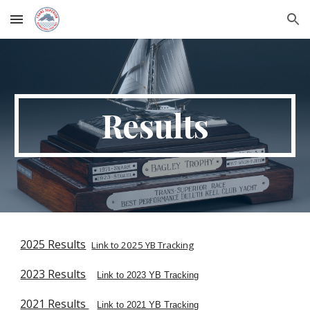
Skip to main content
Skip to navigation
Results
2025 Results
Link to 2025 YB Tracking
2023 Results
Link to 2023 YB Tracking
2021 Results
Link to 2021 YB Tracking